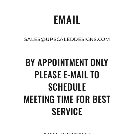
EMAIL
SALES@UPSCALEDDESIGNS.COM
BY APPOINTMENT ONLY
PLEASE E-MAIL TO
SCHEDULE
MEETING TIME FOR BEST
SERVICE