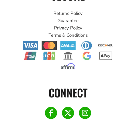
Returns Policy
Guarantee
Privacy Policy
Terms & Conditions
CONNECT