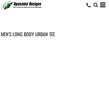
MEN'S LONG BODY URBAN TEE