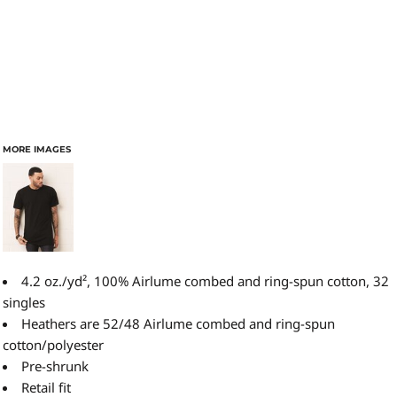
MORE IMAGES
4.2 oz./yd², 100% Airlume combed and ring-spun cotton, 32
singles
Heathers are 52/48
Airlume
combed and ring-spun
cotton/polyester
Pre-shrunk
Retail fit