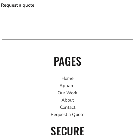
Request a quote
PAGES
Home
Apparel
Our Work
About
Contact
Request a Quote
SECURE