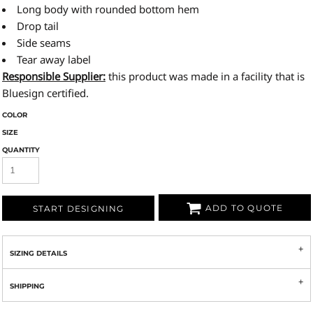
Long body with rounded bottom hem
Drop tail
Side seams
Tear away label
Responsible Supplier:
this product was made in a facility that is
Bluesign certified.
COLOR
SIZE
QUANTITY
ADD TO QUOTE
START DESIGNING
SIZING DETAILS
SHIPPING