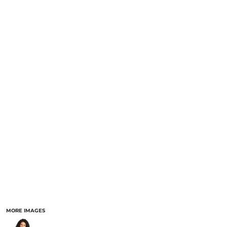
MORE IMAGES