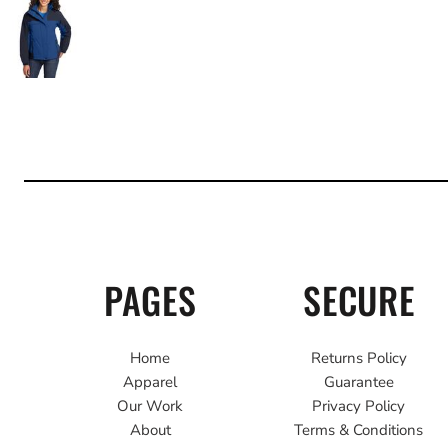
PAGES
SECURE
Home
Returns Policy
Apparel
Guarantee
Our Work
Privacy Policy
About
Terms & Conditions