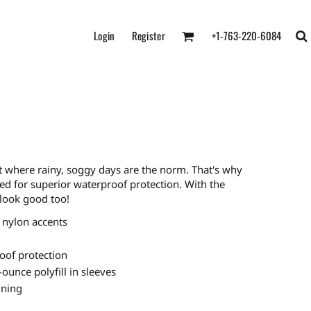
Login
Register
+1-763-220-6084
t where rainy, soggy days are the norm. That's why
ed for superior waterproof protection. With the
look good too!
 nylon accents
oof protection
-ounce polyfill in sleeves
ining