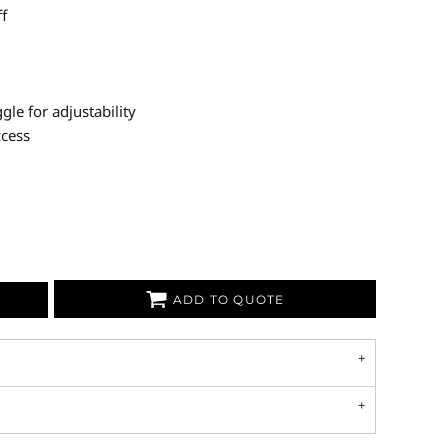
ff
le for adjustability
ccess
ADD TO QUOTE