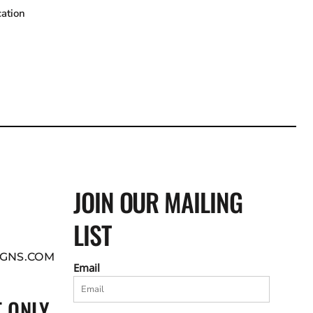
cation
JOIN OUR MAILING
LIST
GNS.COM
Email
 ONLY