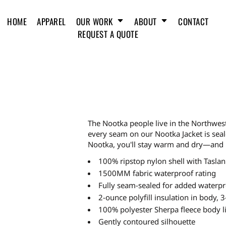
HOME
APPAREL
OUR WORK
ABOUT
CONTACT
REQUEST A QUOTE
The Nootka people live in the Northwes
every seam on our Nootka Jacket is seal
Nootka, you'll stay warm and dry—and 
100% ripstop nylon shell with Taslan
1500MM fabric waterproof rating
Fully seam-sealed for added waterpr
2-ounce polyfill insulation in body, 3
100% polyester Sherpa fleece body l
Gently contoured silhouette