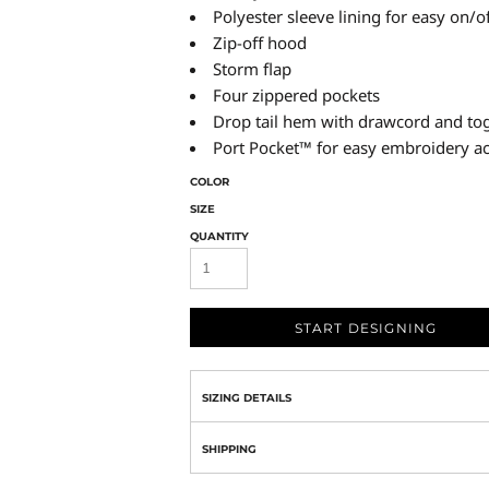
Polyester sleeve lining for easy on/o
Zip-off hood
Storm flap
Four zippered pockets
Drop tail hem with drawcord and togg
Port Pocket™ for easy embroidery a
COLOR
SIZE
QUANTITY
START DESIGNING
SIZING DETAILS
SHIPPING