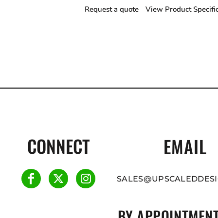
Request a quote
View Product Specifi
CONNECT
EMAIL
SALES@UPSCALEDDESI
BY APPOINTMENT