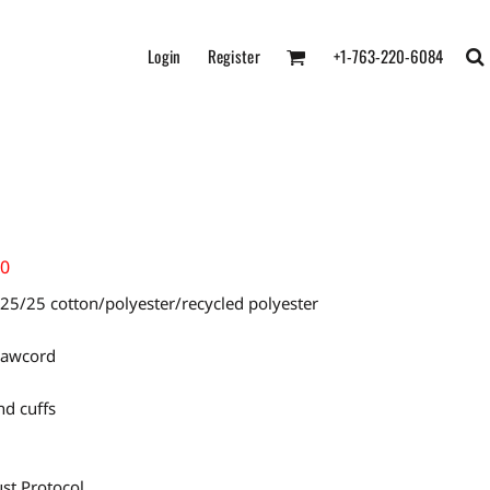
Login
Register
+1-763-220-6084
00
/525/25 cotton/polyester/recycled polyester
rawcord
nd cuffs
st Protocol.