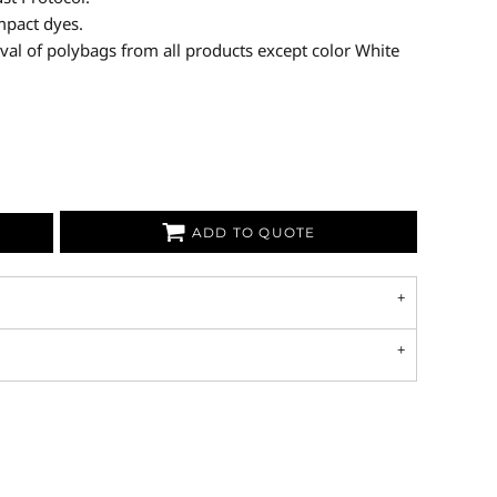
mpact dyes.
val of polybags from all products except color White
ADD TO QUOTE