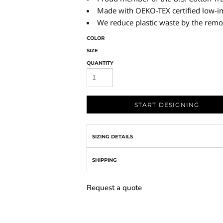
Made with OEKO-TEX certified low-i
We reduce plastic waste by the remo
COLOR
SIZE
QUANTITY
START DESIGNING
SIZING DETAILS
SHIPPING
Request a quote