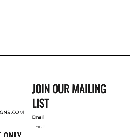
JOIN OUR MAILING
LIST
GNS.COM
Email
 ONLY