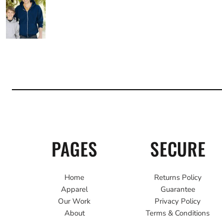
PAGES
SECURE
Home
Returns Policy
Apparel
Guarantee
Our Work
Privacy Policy
About
Terms & Conditions