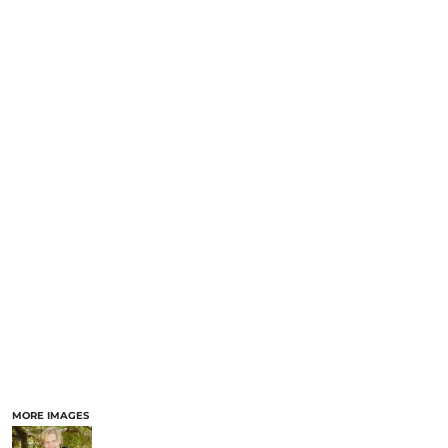
MORE IMAGES