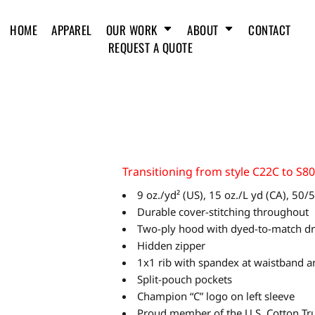
HOME
APPAREL
OUR WORK
ABOUT
CONTACT
REQUEST A QUOTE
Transitioning from style C22C to S8
9 oz./yd² (US), 15 oz./L yd (CA), 50
Durable cover-stitching throughout
Two-ply hood with dyed-to-match d
Hidden zipper
1x1 rib with spandex at waistband a
Split-pouch pockets
Champion “C” logo on left sleeve
Proud member of the U.S. Cotton Tru