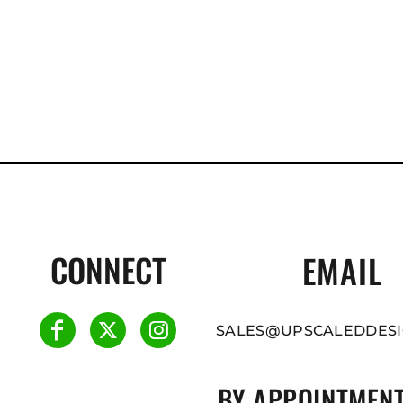
CONNECT
EMAIL
SALES@UPSCALEDDESI
BY APPOINTMENT