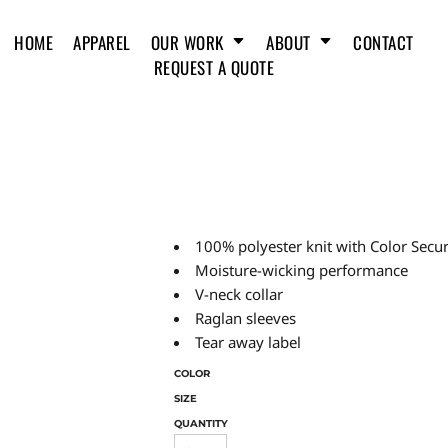
HOME
APPAREL
OUR WORK
ABOUT
CONTACT
REQUEST A QUOTE
100% polyester knit with Color Secu
Moisture-wicking performance
V-neck collar
Raglan sleeves
Tear away label
COLOR
SIZE
QUANTITY