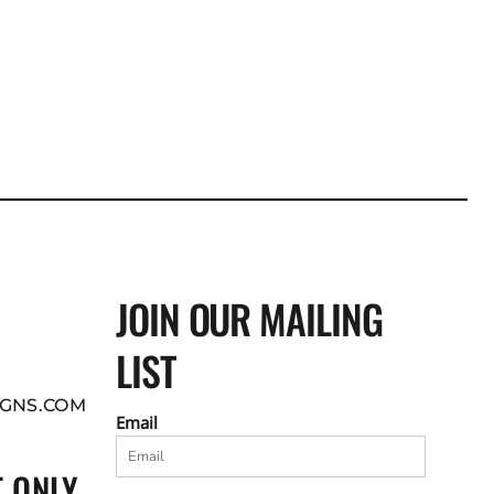
JOIN OUR MAILING
LIST
GNS.COM
Email
 ONLY