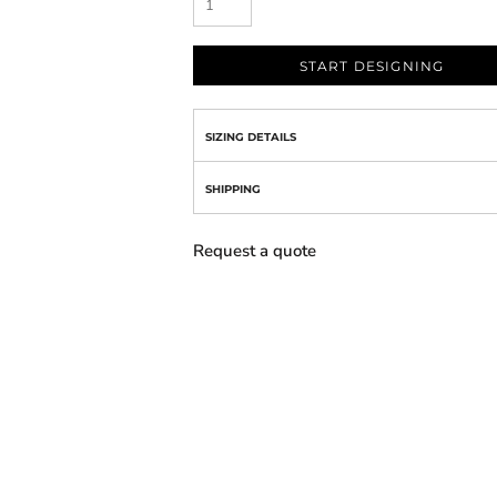
START DESIGNING
SIZING DETAILS
SHIPPING
Request a quote