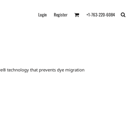
Login
Register
+1-763-220-6084
re® technology that prevents dye migration