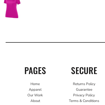
PAGES
SECURE
Home
Returns Policy
Apparel
Guarantee
Our Work
Privacy Policy
About
Terms & Conditions