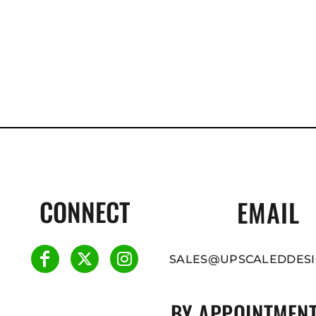
CONNECT
EMAIL
SALES@UPSCALEDDESI
BY APPOINTMENT