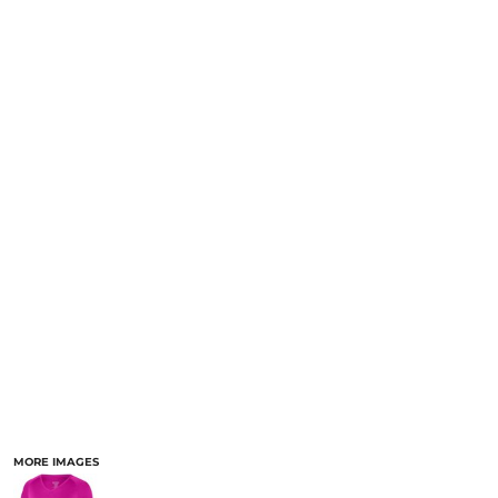
MORE IMAGES