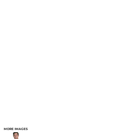
MORE IMAGES