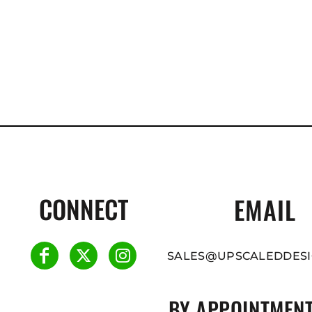
CONNECT
EMAIL
SALES@UPSCALEDDESI
BY APPOINTMENT