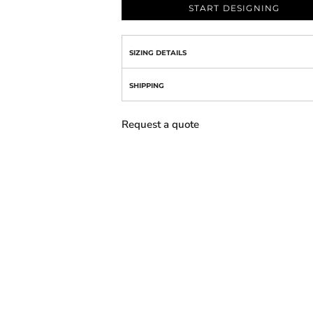
START DESIGNING
SIZING DETAILS
SHIPPING
Request a quote