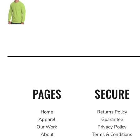
PAGES
SECURE
Home
Returns Policy
Apparel
Guarantee
Our Work
Privacy Policy
About
Terms & Conditions