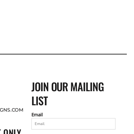
JOIN OUR MAILING
LIST
GNS.COM
Email
 ONLY