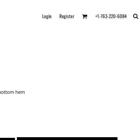
Login
Register
+1-763-220-6084
 bottom hem