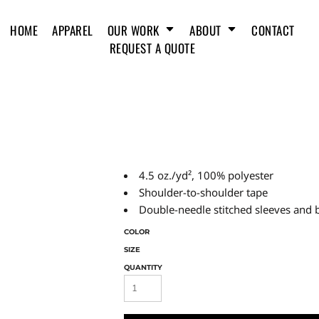
HOME
APPAREL
OUR WORK
ABOUT
CONTACT
REQUEST A QUOTE
4.5 oz./yd², 100% polyester
Shoulder-to-shoulder tape
Double-needle stitched sleeves and
COLOR
SIZE
QUANTITY