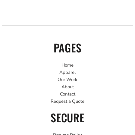
PAGES
Home
Apparel
Our Work
About
Contact
Request a Quote
SECURE
Returns Policy