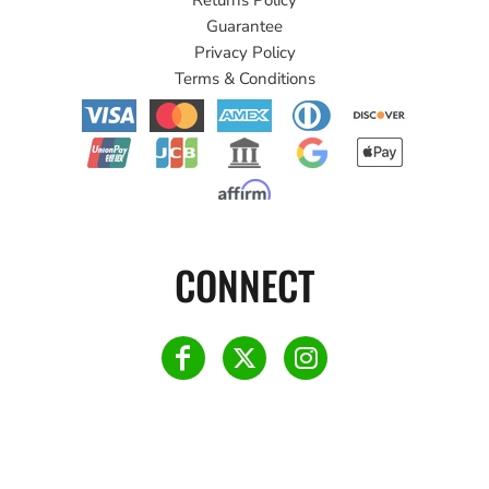
Guarantee
Privacy Policy
Terms & Conditions
CONNECT