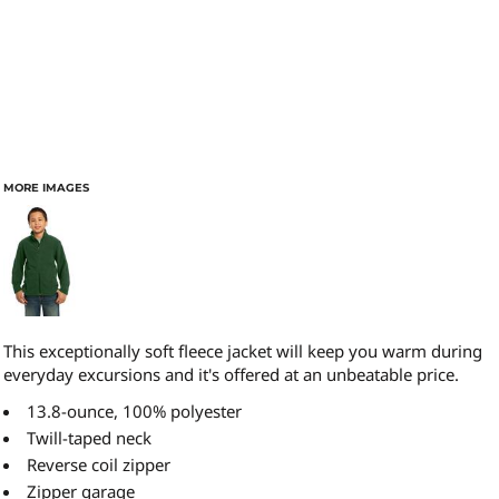
MORE IMAGES
This exceptionally soft fleece jacket will keep you warm during
everyday excursions and it's offered at an unbeatable price.
13.8-ounce, 100% polyester
Twill-taped neck
Reverse coil zipper
Zipper garage