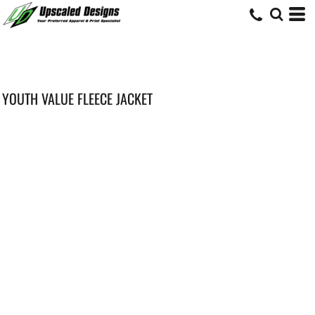
YOUTH VALUE FLEECE JACKET