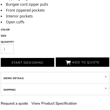
Bungee cord zipper pulls
Front zippered pockets
Interior pockets
Open cuffs
COLOR
SIZE
QUANTITY
ADD TO QUOTE
START DESIGNING
SIZING DETAILS
SHIPPING
Request a quote
View Product Specification