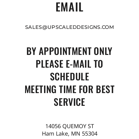
EMAIL
SALES@UPSCALEDDESIGNS.COM
BY APPOINTMENT ONLY
PLEASE E-MAIL TO
SCHEDULE
MEETING TIME FOR BEST
SERVICE
14056 QUEMOY ST
Ham Lake, MN 55304