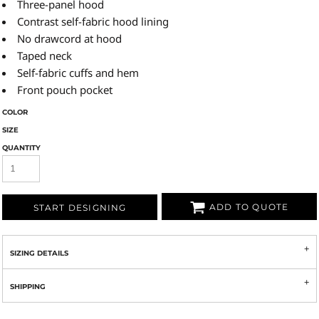
Three-panel hood
Contrast self-fabric hood lining
No drawcord at hood
Taped neck
Self-fabric cuffs and hem
Front pouch pocket
COLOR
SIZE
QUANTITY
ADD TO QUOTE
START DESIGNING
SIZING DETAILS
SHIPPING