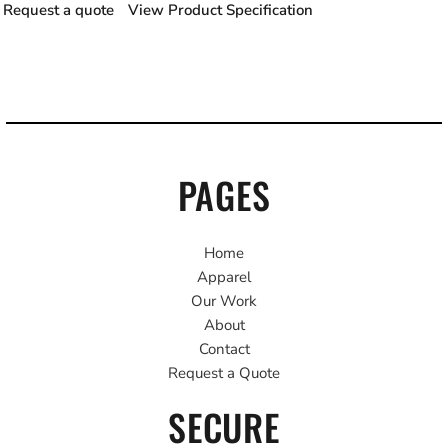
Request a quote
View Product Specification
PAGES
Home
Apparel
Our Work
About
Contact
Request a Quote
SECURE