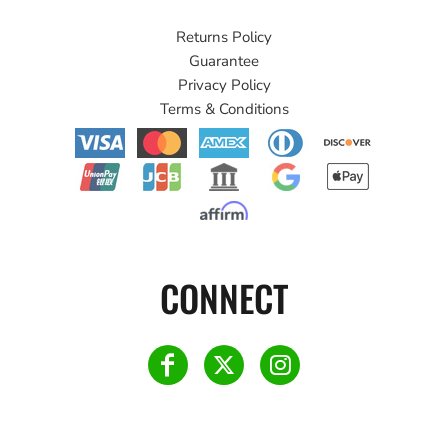
Returns Policy
Guarantee
Privacy Policy
Terms & Conditions
CONNECT