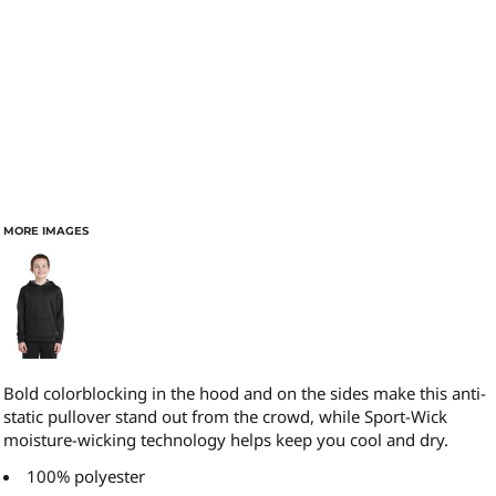
MORE IMAGES
Bold colorblocking in the hood and on the sides make this anti-
static pullover stand out from the crowd, while Sport-Wick
moisture-wicking technology helps keep you cool and dry.
100% polyester