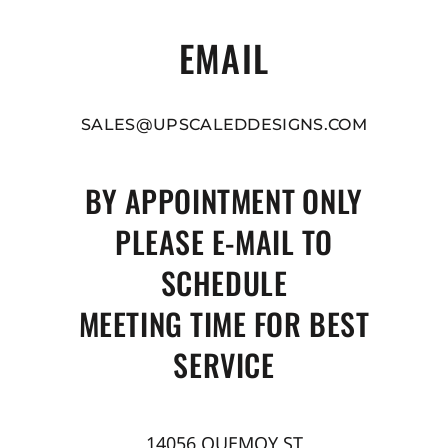
EMAIL
SALES@UPSCALEDDESIGNS.COM
BY APPOINTMENT ONLY
PLEASE E-MAIL TO
SCHEDULE
MEETING TIME FOR BEST
SERVICE
14056 QUEMOY ST