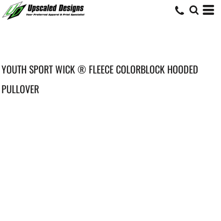
YOUTH SPORT WICK ® FLEECE COLORBLOCK HOODED
PULLOVER