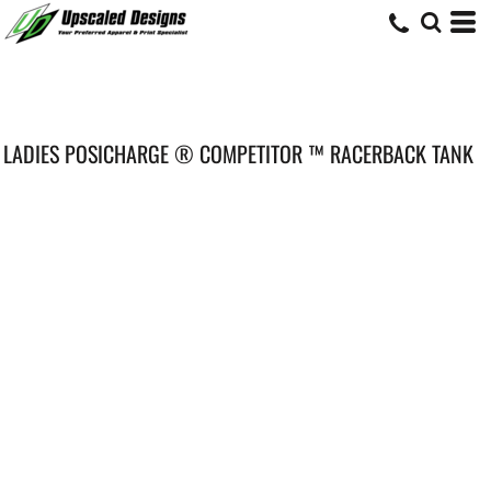
LADIES POSICHARGE ® COMPETITOR ™ RACERBACK TANK