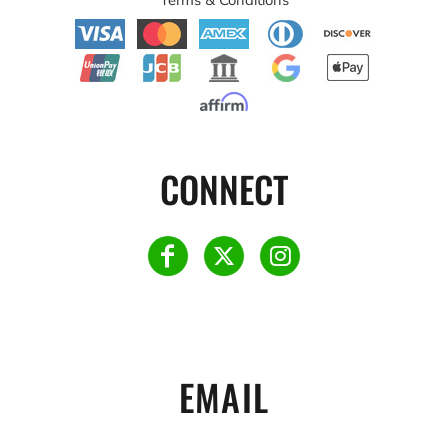
CONNECT
EMAIL