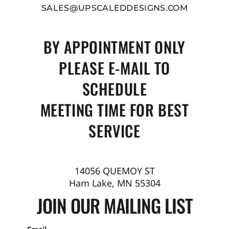
SALES@UPSCALEDDESIGNS.COM
BY APPOINTMENT ONLY
PLEASE E-MAIL TO
SCHEDULE
MEETING TIME FOR BEST
SERVICE
14056 QUEMOY ST
Ham Lake, MN 55304
JOIN OUR MAILING LIST