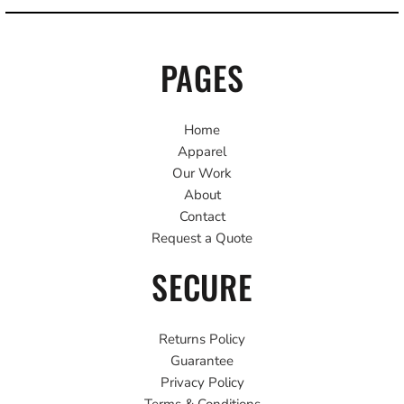
PAGES
Home
Apparel
Our Work
About
Contact
Request a Quote
SECURE
Returns Policy
Guarantee
Privacy Policy
Terms & Conditions