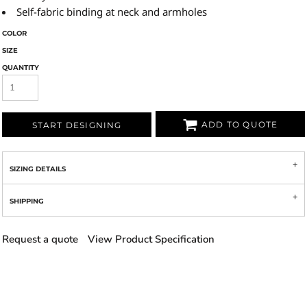
Self-fabric binding at neck and armholes
COLOR
SIZE
QUANTITY
ADD TO QUOTE
START DESIGNING
SIZING DETAILS
SHIPPING
Request a quote
View Product Specification