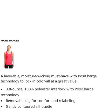
MORE IMAGES
A layerable, moisture-wicking must-have with PosiCharge
technology to lock in color-all at a great value.
3.8-ounce, 100% polyester interlock with PosiCharge
technology
Removable tag for comfort and relabeling
Gently contoured silhouette