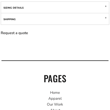
SIZING DETAILS
SHIPPING
Request a quote
PAGES
Home
Apparel
Our Work