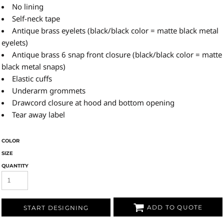
No lining
Self-neck tape
Antique brass eyelets (black/black color = matte black metal
eyelets)
Antique brass 6 snap front closure (black/black color = matte
black metal snaps)
Elastic cuffs
Underarm grommets
Drawcord closure at hood and bottom opening
Tear away label
COLOR
SIZE
QUANTITY
ADD TO QUOTE
START DESIGNING