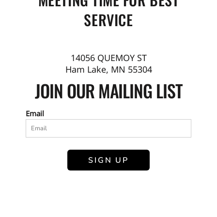
SERVICE
14056 QUEMOY ST
Ham Lake, MN 55304
JOIN OUR MAILING LIST
Email
SIGN UP