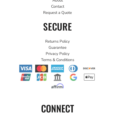
About
Contact
Request a Quote
SECURE
Returns Policy
Guarantee
Privacy Policy
Terms & Conditions
CONNECT