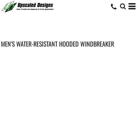
MEN'S WATER-RESISTANT HOODED WINDBREAKER