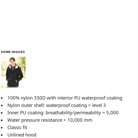
MORE IMAGES
100% nylon 330D with interior PU waterproof coating
Nylon outer shell: waterproof coating = level 3
Inner PU coating: breathability/permeability = 5,000
Water pressure resistance = 10,000 mm
Classic fit
Unlined hood