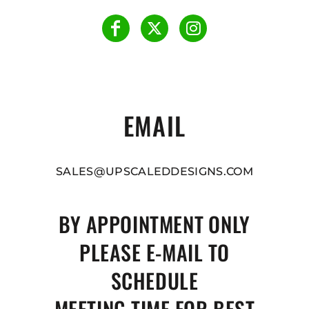
EMAIL
SALES@UPSCALEDDESIGNS.COM
BY APPOINTMENT ONLY
PLEASE E-MAIL TO
SCHEDULE
MEETING TIME FOR BEST