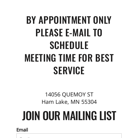
BY APPOINTMENT ONLY
PLEASE E-MAIL TO
SCHEDULE
MEETING TIME FOR BEST
SERVICE
14056 QUEMOY ST
Ham Lake, MN 55304
JOIN OUR MAILING LIST
Email