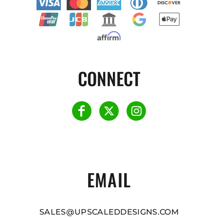
CONNECT
EMAIL
SALES@UPSCALEDDESIGNS.COM