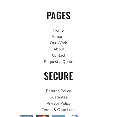
PAGES
Home
Apparel
Our Work
About
Contact
Request a Quote
SECURE
Returns Policy
Guarantee
Privacy Policy
Terms & Conditions