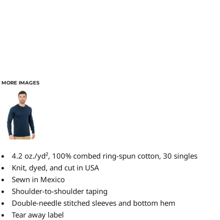
MORE IMAGES
4.2 oz./yd², 100% combed ring-spun cotton, 30 singles
Knit, dyed, and cut in USA
Sewn in Mexico
Shoulder-to-shoulder taping
Double-needle stitched sleeves and bottom hem
Tear away label