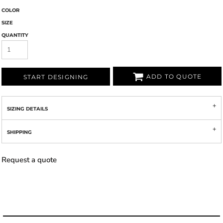
COLOR
SIZE
QUANTITY
ADD TO QUOTE
START DESIGNING
SIZING DETAILS
SHIPPING
Request a quote