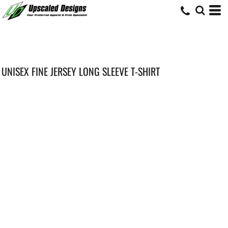
UNISEX FINE JERSEY LONG SLEEVE T-SHIRT