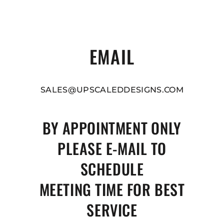
EMAIL
SALES@UPSCALEDDESIGNS.COM
BY APPOINTMENT ONLY
PLEASE E-MAIL TO
SCHEDULE
MEETING TIME FOR BEST
SERVICE