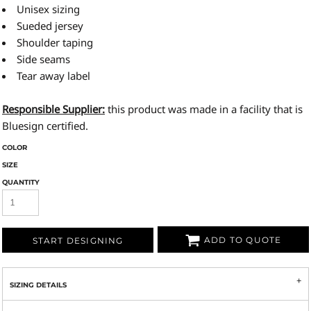
Unisex sizing
Sueded jersey
Shoulder taping
Side seams
Tear away label
Responsible Supplier:
this product was made in a facility that is
Bluesign certified.
COLOR
SIZE
QUANTITY
ADD TO QUOTE
START DESIGNING
SIZING DETAILS