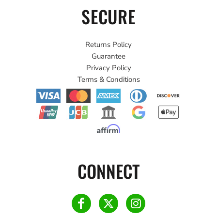
SECURE
Returns Policy
Guarantee
Privacy Policy
Terms & Conditions
CONNECT