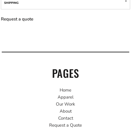
SHIPPING
Request a quote
PAGES
Home
Apparel
Our Work
About
Contact
Request a Quote