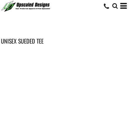
UNISEX SUEDED TEE