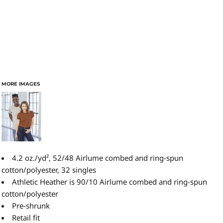
MORE IMAGES
4.2 oz./yd², 52/48 Airlume combed and ring-spun
cotton/polyester, 32 singles
Athletic Heather is 90/10 Airlume combed and ring-spun
cotton/polyester
Pre-shrunk
Retail fit