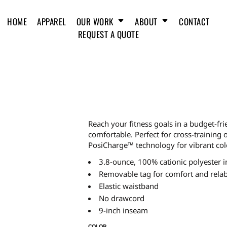
HOME
APPAREL
OUR WORK
ABOUT
CONTACT
REQUEST A QUOTE
Reach your fitness goals in a budget-fri
comfortable. Perfect for cross-training 
PosiCharge™ technology for vibrant colo
3.8-ounce, 100% cationic polyester i
Removable tag for comfort and relab
Elastic waistband
No drawcord
9-inch inseam
COLOR