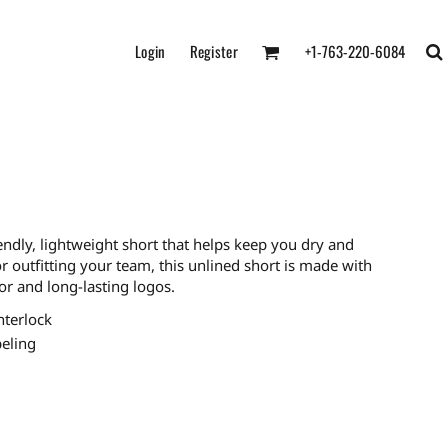
Login
Register
+1-763-220-6084
endly, lightweight short that helps keep you dry and
or outfitting your team, this unlined short is made with
r and long-lasting logos.
nterlock
eling