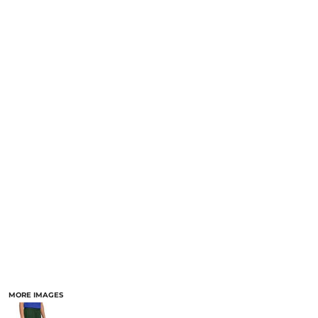
MORE IMAGES