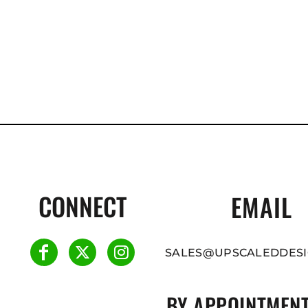
CONNECT
EMAIL
SALES@UPSCALEDDESI
BY APPOINTMENT