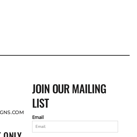
JOIN OUR MAILING
LIST
GNS.COM
Email
 ONLY