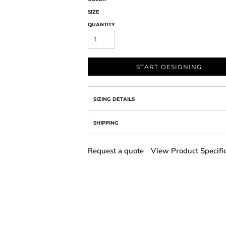
SIZE
QUANTITY
START DESIGNING
SIZING DETAILS
SHIPPING
Request a quote
View Product Specifi