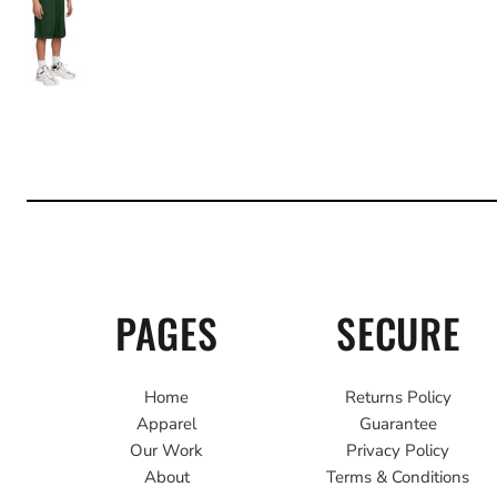
PAGES
SECURE
Home
Returns Policy
Apparel
Guarantee
Our Work
Privacy Policy
About
Terms & Conditions