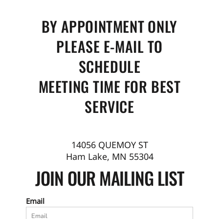
BY APPOINTMENT ONLY
PLEASE E-MAIL TO
SCHEDULE
MEETING TIME FOR BEST
SERVICE
14056 QUEMOY ST
Ham Lake, MN 55304
JOIN OUR MAILING LIST
Email