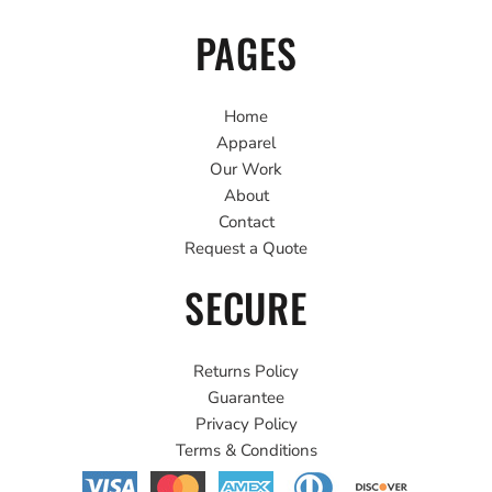
PAGES
Home
Apparel
Our Work
About
Contact
Request a Quote
SECURE
Returns Policy
Guarantee
Privacy Policy
Terms & Conditions