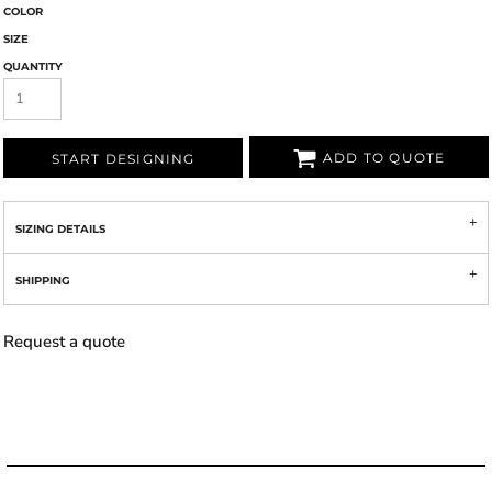
COLOR
SIZE
QUANTITY
ADD TO QUOTE
START DESIGNING
SIZING DETAILS
SHIPPING
Request a quote