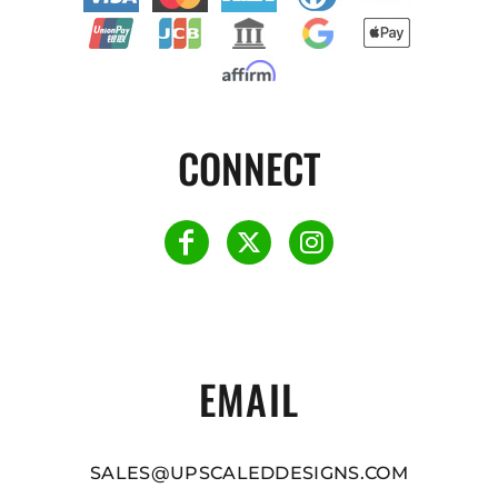
CONNECT
EMAIL
SALES@UPSCALEDDESIGNS.COM