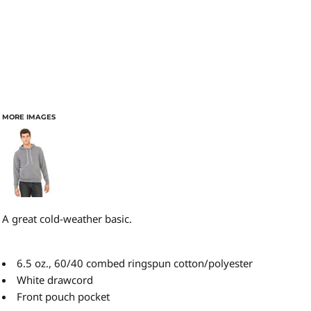
MORE IMAGES
A great cold-weather basic.
6.5 oz., 60/40 combed ringspun cotton/polyester
White drawcord
Front pouch pocket