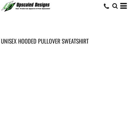
UNISEX HOODED PULLOVER SWEATSHIRT