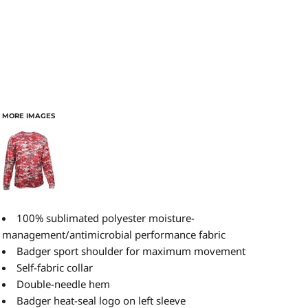
MORE IMAGES
100% sublimated polyester moisture-
management/antimicrobial performance fabric
Badger sport shoulder for maximum movement
Self-fabric collar
Double-needle hem
Badger heat-seal logo on left sleeve