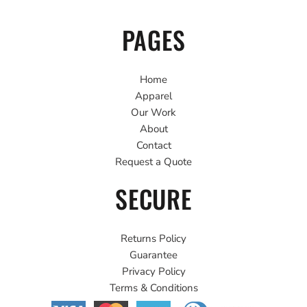
PAGES
Home
Apparel
Our Work
About
Contact
Request a Quote
SECURE
Returns Policy
Guarantee
Privacy Policy
Terms & Conditions