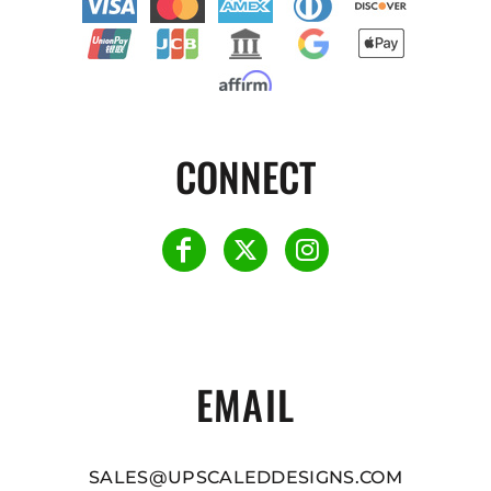
CONNECT
EMAIL
SALES@UPSCALEDDESIGNS.COM