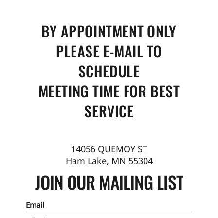
BY APPOINTMENT ONLY
PLEASE E-MAIL TO
SCHEDULE
MEETING TIME FOR BEST
SERVICE
14056 QUEMOY ST
Ham Lake, MN 55304
JOIN OUR MAILING LIST
Email