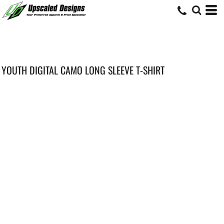
YOUTH DIGITAL CAMO LONG SLEEVE T-SHIRT