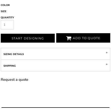
COLOR
SIZE
QUANTITY
ADD TO QUOTE
START DESIGNING
SIZING DETAILS
SHIPPING
Request a quote