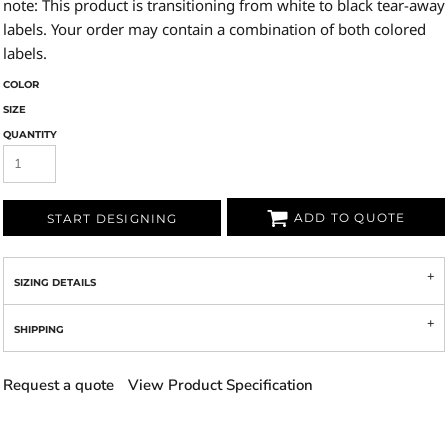
note: This product is transitioning from white to black tear-away
labels. Your order may contain a combination of both colored
labels.
COLOR
SIZE
QUANTITY
ADD TO QUOTE
START DESIGNING
SIZING DETAILS
SHIPPING
Request a quote
View Product Specification