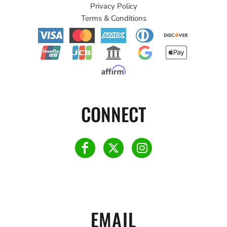
Privacy Policy
Terms & Conditions
CONNECT
EMAIL