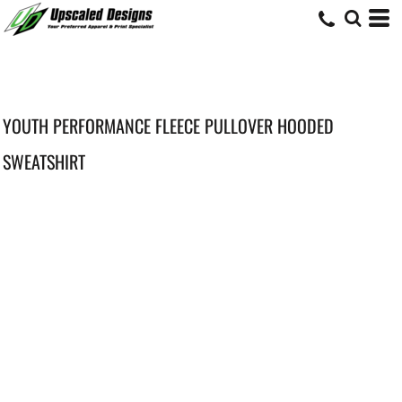
YOUTH PERFORMANCE FLEECE PULLOVER HOODED
SWEATSHIRT