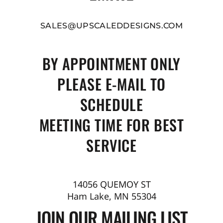
SALES@UPSCALEDDESIGNS.COM
BY APPOINTMENT ONLY
PLEASE E-MAIL TO
SCHEDULE
MEETING TIME FOR BEST
SERVICE
14056 QUEMOY ST
Ham Lake, MN 55304
JOIN OUR MAILING LIST