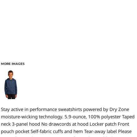
MORE IMAGES
Stay active in performance sweatshirts powered by Dry Zone
moisture-wicking technology. 5.9-ounce, 100% polyester Taped
neck 3-panel hood No drawcords at hood Locker patch Front
pouch pocket Self-fabric cuffs and hem Tear-away label Please