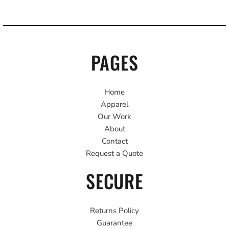
PAGES
Home
Apparel
Our Work
About
Contact
Request a Quote
SECURE
Returns Policy
Guarantee