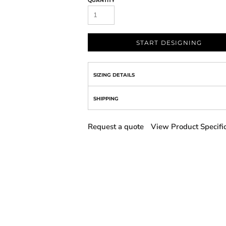
QUANTITY
START DESIGNING
SIZING DETAILS
SHIPPING
Request a quote
View Product Specifi