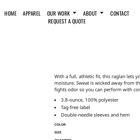
HOME
APPAREL
OUR WORK
ABOUT
CONTACT
REQUEST A QUOTE
With a full, athletic fit, this raglan le
moisture. Sweat is wicked away from the 
fights odor so you can perform with co
3.8-ounce, 100% polyester
Tag-free label
Double-needle sleeves and hem
COLOR
SIZE