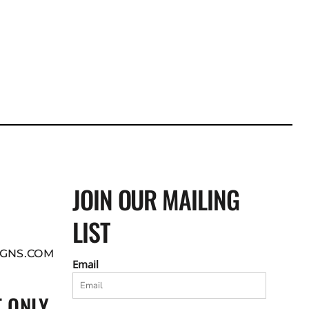
JOIN OUR MAILING
LIST
GNS.COM
Email
 ONLY