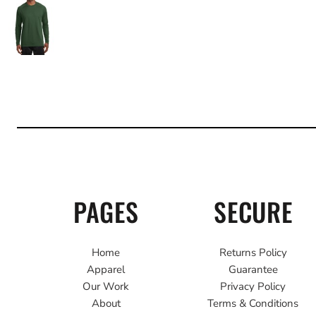
PAGES
SECURE
Home
Returns Policy
Apparel
Guarantee
Our Work
Privacy Policy
About
Terms & Conditions