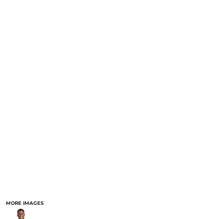
MORE IMAGES