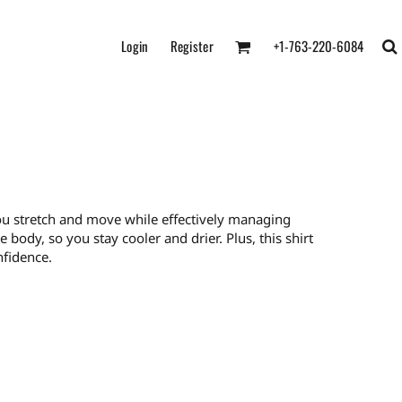
Login
Register
+1-763-220-6084
ts you stretch and move while effectively managing
body, so you stay cooler and drier. Plus, this shirt
nfidence.