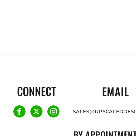
CONNECT
EMAIL
SALES@UPSCALEDDESI
BY APPOINTMENT