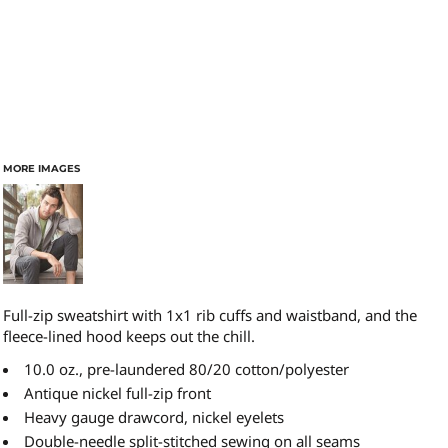
MORE IMAGES
Full-zip sweatshirt with 1x1 rib cuffs and waistband, and the
fleece-lined hood keeps out the chill.
10.0 oz., pre-laundered 80/20 cotton/polyester
Antique nickel full-zip front
Heavy gauge drawcord, nickel eyelets
Double-needle split-stitched sewing on all seams