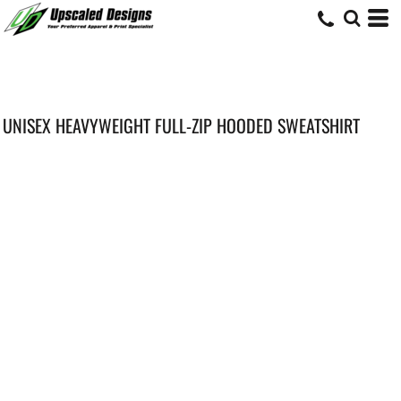
UNISEX HEAVYWEIGHT FULL-ZIP HOODED SWEATSHIRT