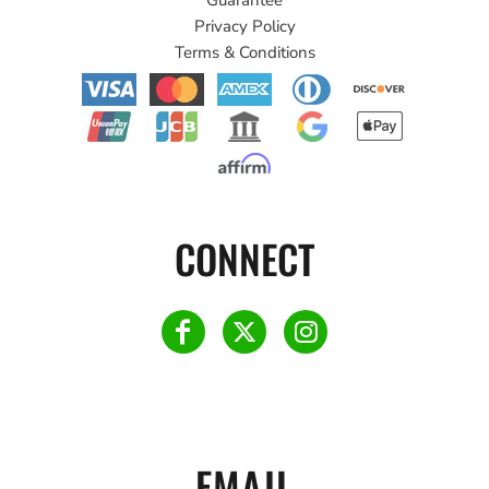
Privacy Policy
Terms & Conditions
CONNECT
EMAIL