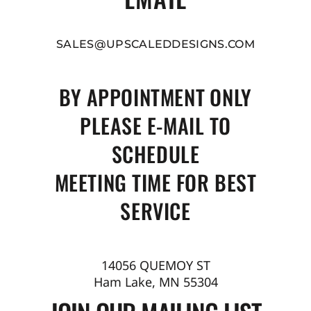
SALES@UPSCALEDDESIGNS.COM
BY APPOINTMENT ONLY
PLEASE E-MAIL TO
SCHEDULE
MEETING TIME FOR BEST
SERVICE
14056 QUEMOY ST
Ham Lake, MN 55304