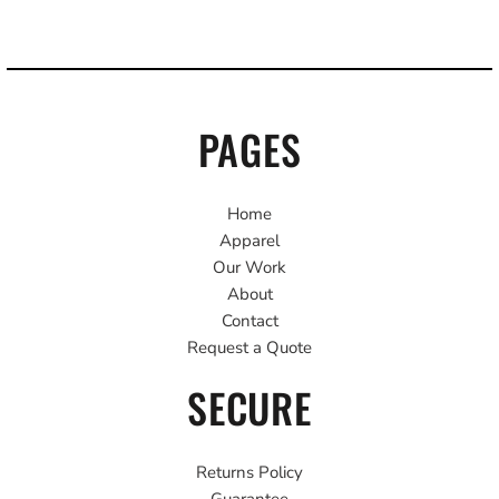
PAGES
Home
Apparel
Our Work
About
Contact
Request a Quote
SECURE
Returns Policy
Guarantee