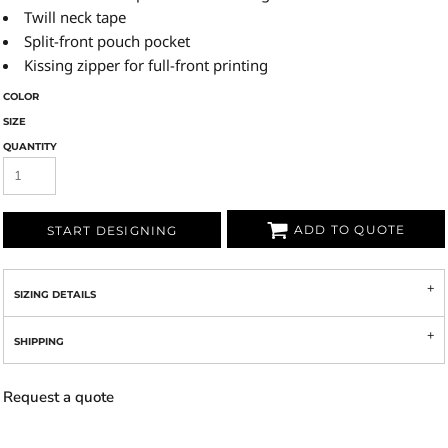
Twill neck tape
Split-front pouch pocket
Kissing zipper for full-front printing
COLOR
SIZE
QUANTITY
ADD TO QUOTE
START DESIGNING
SIZING DETAILS
SHIPPING
Request a quote